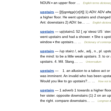
NOUN ▪ an upper floor …
English terms dictionar
upstairs
— [[t]ʌ̱pste͟ə(r)z[/t]] 1) ADV: ADV af
a higher floor. He went upstairs and changed 
Ant: downstairs 2) ADV: be… …
English diction
upstairs
— up|stairs1 S2 [ˌʌpˈsteəz US ˈsterz
went upstairs and had a shower. ▪ She s upstai
window ▪ the upstairs… …
Dictionary of contemp
upstairs
— /up stairz /, adv., adj., n., pl. upst
the mind: to be a little weak upstairs. 3. to o
upstairs. 4. Mil. Slang.… …
Universalium
upstairs
— 1. an allusion to a taboo act or 
was imminent. An invalid who has been upstairs
Would you like to go upstairs?… …
How not to
upstairs
— 1 adverb 1 towards a higher floor 
her sister. opposite downstairs (1) 2 on an upp
the right. compare downstairs… …
Longman di