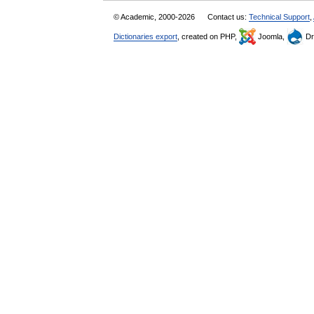
© Academic, 2000-2026
Contact us:
Technical Support
,
Dictionaries export
, created on PHP,
Joomla,
Dr