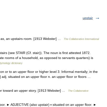
upstair
s; as, an upstairs room. [1913 Webster] …
The Collaborative International
airs (see STAIR (Cf. stair)). The noun is first attested 1872.
ivate rooms of a household, as opposed to servants quarters) is
tymology dictionary
 on or to an upper floor or higher level 3. Informal mentally; in the
 adj. situated on an upper floor n. an upper floor or floors …
n or toward an upper story. [1913 Webster] …
The Collaborative
or. ► ADJECTIVE (also upstair) ▪ situated on an upper floor. ►