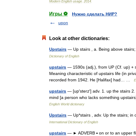
Modern
English
usage
.
2014
.
Игры ⚽
Нужно сделать НИР?
upon
Look at other dictionaries:
Upstairs
— Up stairs , a. Being above stair
Dictionary of English
upstairs
— 1590s (adj.), from UP (Cf. up) + st
Meaning characteristic of upstairs life (in pr
recorded from 1942. He [Halifax] had… …
E
upstairs
— [up′sterz′] adv. 1. up the stairs 2.
mind [a person who lacks something upstairs]
English World dictionary
Upstairs
— Up*stairs , adv. Up the stairs; i
International Dictionary of English
upstairs
— ► ADVERB ▪ on or to an upper flo