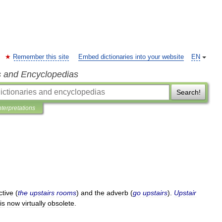
Remember this site
Embed dictionaries into your website
EN
s and Encyclopedias
Search!
nterpretations
ctive
(
the
upstairs
rooms
)
and
the
adverb
(
go
upstairs
).
Upstair
is
now
virtually
obsolete
.