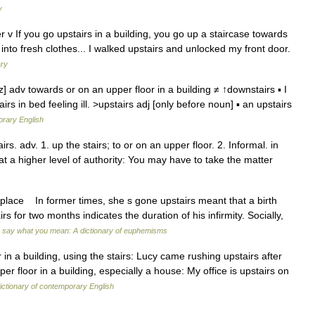
y
ter v If you go upstairs in a building, you go up a staircase towards
into fresh clothes... I walked upstairs and unlocked my front door.
ary
] adv towards or on an upper floor in a building ≠ ↑downstairs ▪ I
rs in bed feeling ill. >upstairs adj [only before noun] ▪ an upstairs
orary English
airs. adv. 1. up the stairs; to or on an upper floor. 2. Informal. in
r at a higher level of authority: You may have to take the matter
place In former times, she s gone upstairs meant that a birth
 for two months indicates the duration of his infirmity. Socially,
 say what you mean: A dictionary of euphemisms
in a building, using the stairs: Lucy came rushing upstairs after
er floor in a building, especially a house: My office is upstairs on
ctionary of contemporary English