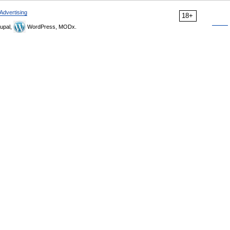
Advertising
18+
upal,
WordPress, MODx.