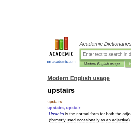
Academic Dictionarie
en-academic.com
Modern English usage
I
Modern English usage
upstairs
upstairs
upstairs
,
upstair
Upstairs
is
the
normal
form
for
both
the
adje
(
formerly
used
occasionally
as
an
adjective
)